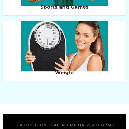
Sports and Games
Weight
FEATURED ON LEADING MEDIA PLATFORMS