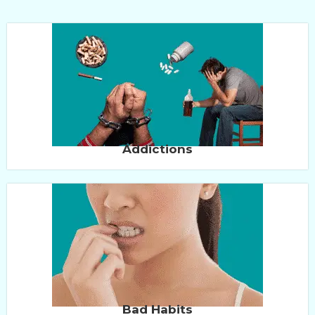
Addictions
Bad Habits