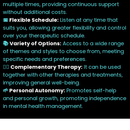
multiple times, providing continuous support
without additional costs.
📅
Flexible Schedule:
Listen at any time that
suits you, allowing greater flexibility and control
over your therapeutic schedule.
📚
Variety of Options:
Access to a wide range
of themes and styles to choose from, meeting
specific needs and preferences.
🧘‍♀️
Complementary Therapy:
It can be used
together with other therapies and treatments,
improving general well-being.
🌱
Personal Autonomy:
Promotes self-help
and personal growth, promoting independence
in mental health management.