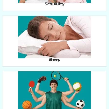
Sexuality
Sleep