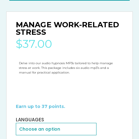
MANAGE WORK-RELATED
STRESS
$
37.00
Delve into our audio hypnosis MP3s tailored to help manage 
stress at work. This package includes six audio mp3’s and a 
manual for practical application.
Earn up to 37 points.
LANGUAGES