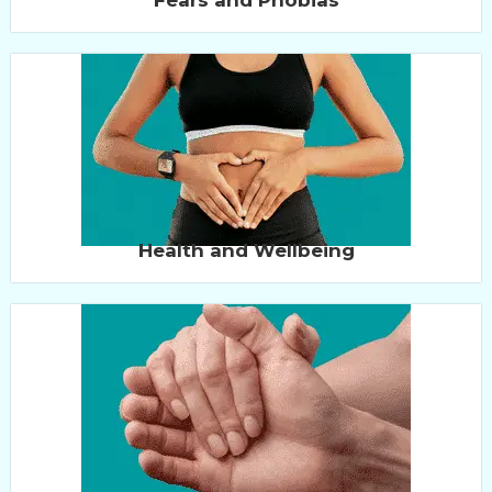
Health and Wellbeing