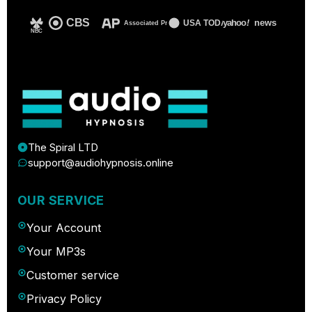
CBS
yahoo
!
news
USA TODAY
Associated Press
NBC
The Spiral LTD
support@audiohypnosis.online
OUR SERVICE
Your Account
Your MP3s
Customer service
Privacy Policy