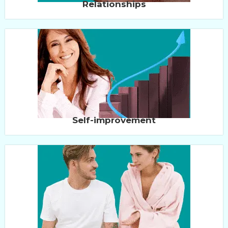
Relationships
Self-improvement