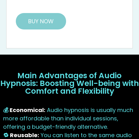
BUY NOW
Main Advantages of Audio
Hypnosis: Boosting Well-being with
Comfort and Flexibility
💰
Economical:
Audio hypnosis is usually much
more affordable than individual sessions,
offering a budget-friendly alternative.
🔁
Reusable:
You can listen to the same audio