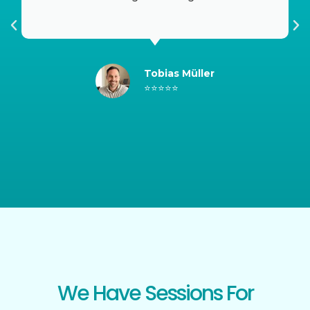
SHOP NOW
Tobias Müller
⭐⭐⭐⭐⭐
We Have Sessions For