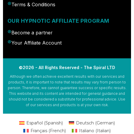
Terms & Conditions
OUR HYPNOTIC AFFILIATE PROGRAM
Become a partner
Your Affiliate Account
©2026 - All Rights Reserved - The Spiral LTD
Although we often achieve excellent results with our services and
products, it is important to note that results may vary from person to
person. Therefore, we cannot guarantee success or specific results.
This website and its content are intended for general guidance and
should not be considered a substitute for professional advice. Use
of our services and products is at your own risk.
Español
(
Spanish
)
Deutsch
(
German
)
Français
(
French
)
Italiano
(
Italian
)