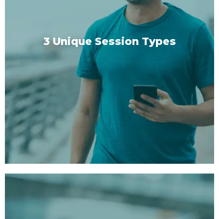
3 Unique Session Types