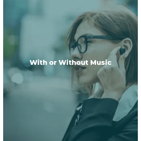
3 Unique Session Types
1:
Long Version:
Immerse yourself in a deep,
transformative experience.
2:
Short Version:
Perfect for those busy days
when you need a quick but effective reset.
3:
Active Version:
For those who find peace and
With or Without Music
focus in movement, enjoy our walk-and-listen
sessions.
SHOP NOW