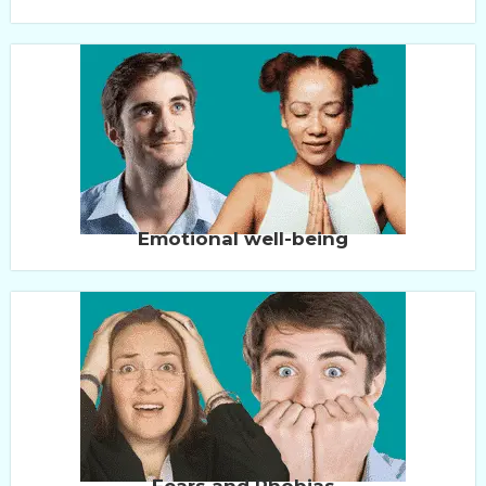
Emotional well-being
Fears and Phobias