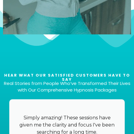
HEAR WHAT OUR SATISFIED CUSTOMERS HAVE TO
SAY
Real Stories from People Who’ve Transformed Their Lives
with Our Comprehensive Hypnosis Packages
Total of 6 Files
That's right! You'll get six different files to cater to
your specific needs and preferences, all for the
Simply amazing! These sessions have
incredibly competitive price of €37.
given me the clarity and focus I've been
searching for a long time.