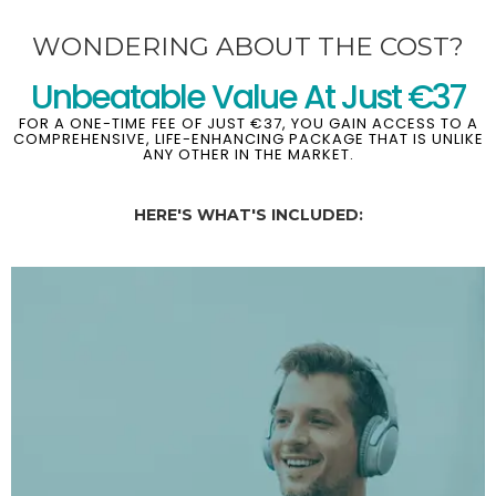
WONDERING ABOUT THE COST?
Unbeatable Value At Just €37
FOR A ONE-TIME FEE OF JUST €37, YOU GAIN ACCESS TO A
COMPREHENSIVE, LIFE-ENHANCING PACKAGE THAT IS UNLIKE
ANY OTHER IN THE MARKET.
HERE'S WHAT'S INCLUDED: