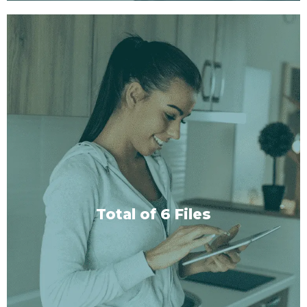
With or Without Music
Each session type comes in two versions: one with
carefully curated background music to enhance
your trance, and one without, so you can choose
your preferred setting.
Total of 6 Files
SHOP NOW