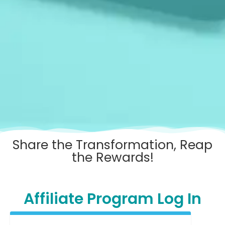
Share the Transformation, Reap
the Rewards!
Affiliate Program Log In