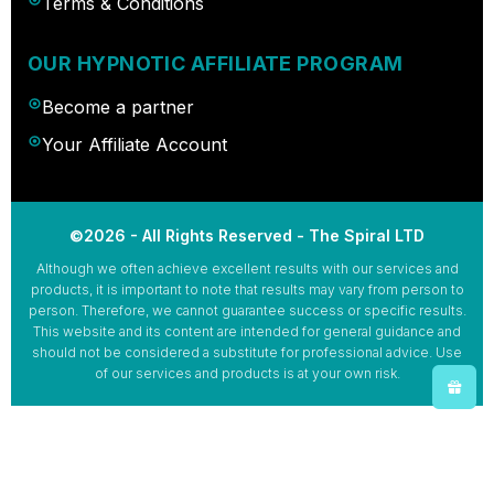
Terms & Conditions
OUR HYPNOTIC AFFILIATE PROGRAM
Become a partner
Your Affiliate Account
©2026 - All Rights Reserved - The Spiral LTD
Although we often achieve excellent results with our services and
products, it is important to note that results may vary from person to
person. Therefore, we cannot guarantee success or specific results.
This website and its content are intended for general guidance and
should not be considered a substitute for professional advice. Use
of our services and products is at your own risk.
Español
(
Spanish
)
Deutsch
(
German
)
Français
(
French
)
Italiano
(
Italian
)