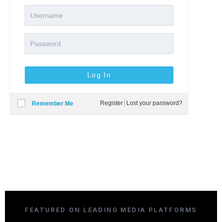
Register
Lost your password?
Remember Me
FEATURED ON LEADING MEDIA PLATFORMS