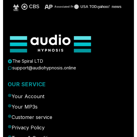
CBS
yahoo
!
news
USA TODAY
Associated Press
NBC
The Spiral LTD
support@audiohypnosis.online
OUR SERVICE
Your Account
Your MP3s
Customer service
Privacy Policy