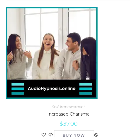
Self-improvement
Increased Charisma
$
37.00
BUY NOW