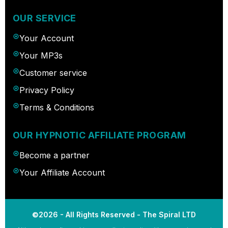
OUR SERVICE
Your Account
Your MP3s
Customer service
Privacy Policy
Terms & Conditions
OUR HYPNOTIC AFFILIATE PROGRAM
Become a partner
Your Affiliate Account
©2026 - All Rights Reserved - The Spiral LTD