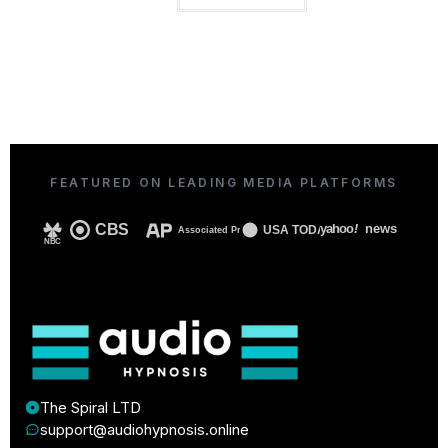
FEATURED ON LEADING MEDIA PLATFORMS
CBS
yahoo
!
news
USA TODAY
Associated Press
NBC
The Spiral LTD
support@audiohypnosis.online