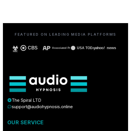
FEATURED ON LEADING MEDIA PLATFORMS
CBS
yahoo
!
news
USA TODAY
Associated Press
NBC
The Spiral LTD
support@audiohypnosis.online
OUR SERVICE