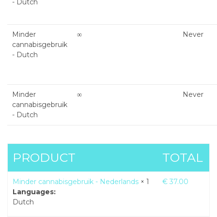
- Dutch
Minder
∞
Never
cannabisgebruik
- Dutch
Minder
∞
Never
cannabisgebruik
- Dutch
PRODUCT
TOTAL
Minder cannabisgebruik - Nederlands
× 1
€
37.00
Languages:
Dutch