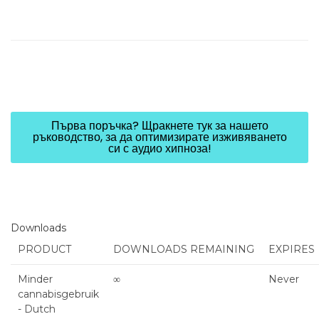
Първа поръчка? Щракнете тук за нашето
ръководство, за да оптимизирате изживяването
си с аудио хипноза!
Downloads
PRODUCT
DOWNLOADS REMAINING
EXPIRES
Minder
∞
Never
cannabisgebruik
- Dutch