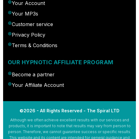
Your Account
Your MP3s
Customer service
Privacy Policy
Terms & Conditions
OUR HYPNOTIC AFFILIATE PROGRAM
Become a partner
Your Affiliate Account
©2026 - All Rights Reserved - The Spiral LTD
Although we often achieve excellent results with our services and
products, it is important to note that results may vary from person to
person. Therefore, we cannot guarantee success or specific results.
This website and its content are intended for general guidance and