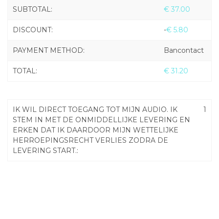
SUBTOTAL:
€
37.00
DISCOUNT:
-
€
5.80
PAYMENT METHOD:
Bancontact
TOTAL:
€
31.20
IK WIL DIRECT TOEGANG TOT MIJN AUDIO. IK
1
STEM IN MET DE ONMIDDELLIJKE LEVERING EN
ERKEN DAT IK DAARDOOR MIJN WETTELIJKE
HERROEPINGSRECHT VERLIES ZODRA DE
LEVERING START.: