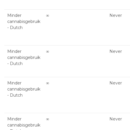
Minder
∞
Never
cannabisgebruik
- Dutch
Minder
∞
Never
cannabisgebruik
- Dutch
Minder
∞
Never
cannabisgebruik
- Dutch
Minder
∞
Never
cannabisgebruik