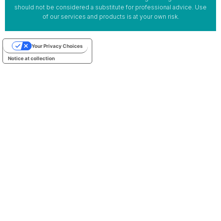
should not be considered a substitute for professional advice. Use
of our services and products is at your own risk.
Your Privacy Choices
Notice at collection